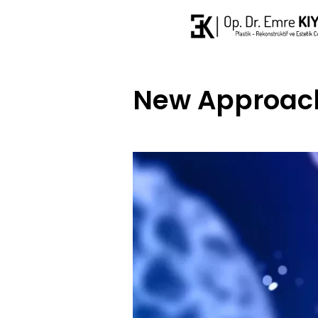
New Approach