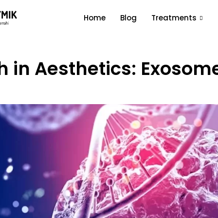
Home
Blog
Treatments
 in Aesthetics: Exosome