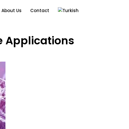
About Us
Contact
 Applications