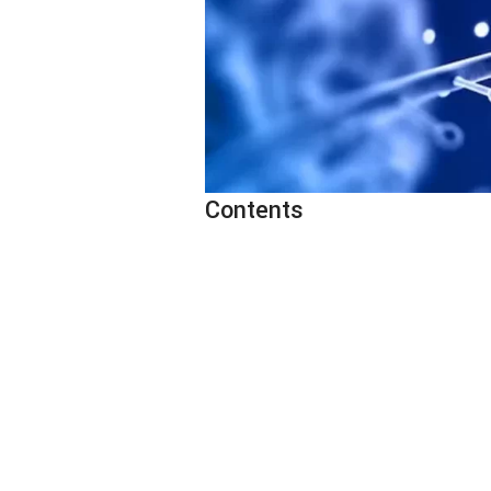
Contents